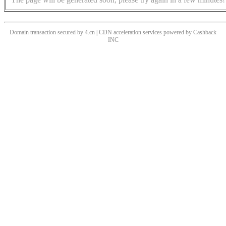
Domain transaction secured by 4.cn | CDN acceleration services powered by
Cashback
INC