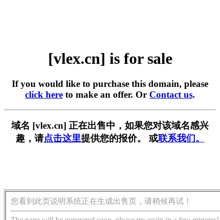
[vlex.cn] is for sale
If you would like to purchase this domain, please
click here
to make an offer. Or
Contact us
.
域名 [vlex.cn] 正在出售中，如果您对该域名感兴
趣，请
点击这里
提供您的报价。 或
联系我们。
您看到此页说明系统正在生成出售页，请稍候再试！
The page will be generated soon, please try again in a few minutes!