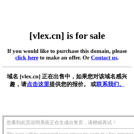
[vlex.cn] is for sale
If you would like to purchase this domain, please
click here
to make an offer. Or
Contact us
.
域名 [vlex.cn] 正在出售中，如果您对该域名感兴
趣，请
点击这里
提供您的报价。 或
联系我们。
您看到此页说明系统正在生成出售页，请稍候再试！
The page will be generated soon, please try again in a few minutes!