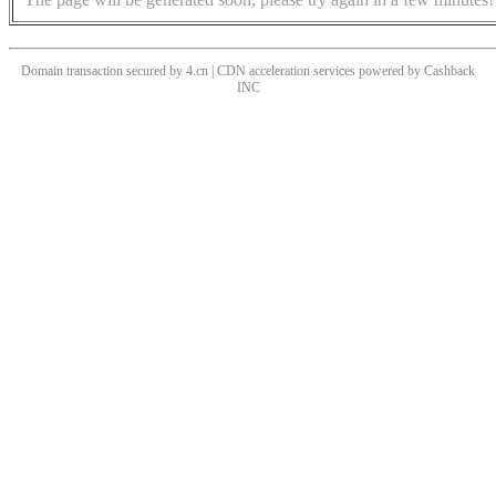
Domain transaction secured by 4.cn | CDN acceleration services powered by
Cashback
INC